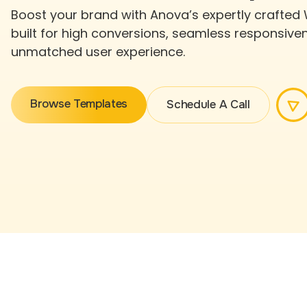
Boost your brand with Anova’s expertly crafted
built for high conversions, seamless responsive
unmatched user experience.
Browse Templates
Schedule A Call
Browse Templates
Schedule A Call