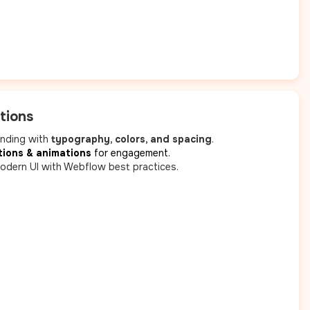
tions
anding with
typography, colors, and spacing
.
tions & animations
for engagement.
odern UI with Webflow best practices.