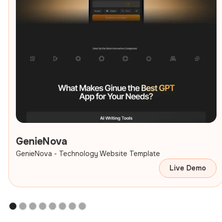
GenieNova
GenieNova - Technology Website Template
Live Demo