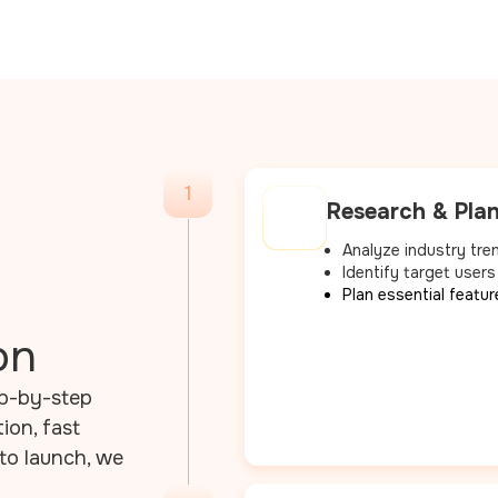
1
Research & Pla
Analyze industry tre
Identify target users
Plan essential featur
on
ep-by-step
on, fast
to launch, we