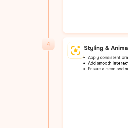
4
Styling & Anima
Apply consistent br
Add smooth
interac
Ensure a clean and m