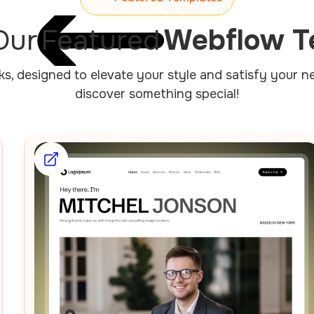
Our
Featured
Webflow T
cks, designed to elevate your style and satisfy your 
discover something special!