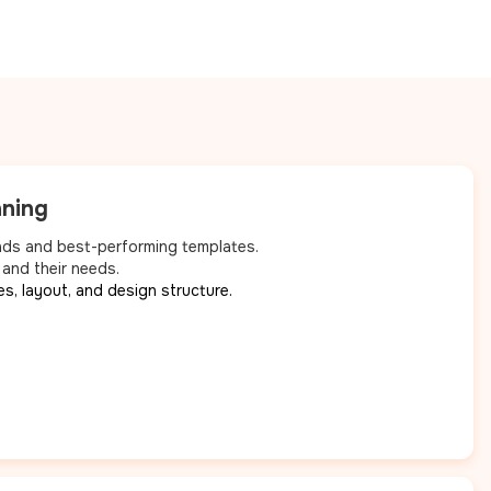
nning
nds and best-performing templates.
 and their needs.
es, layout, and design structure.