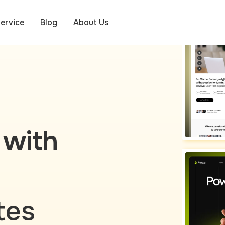
ervice
Blog
About Us
 with
tes