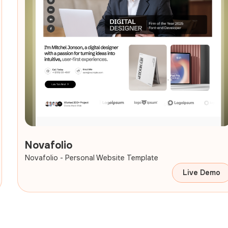
Novafolio
Novafolio - Personal Website Template
Live Demo