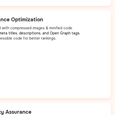
nce Optimization
 with compressed images & minified code.
meta titles, descriptions, and Open Graph tags.
essible code for better rankings.
ty Assurance