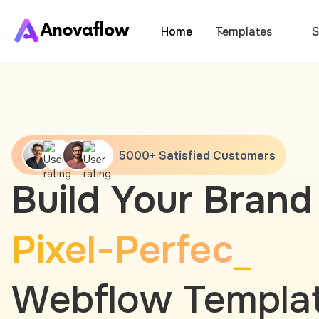
Home
Templates
S
5000+ Satisfied Customers
Build Your Brand
Pixel-Perfec
Webflow Templa