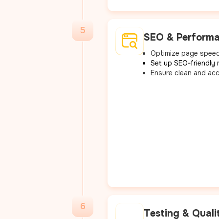
5
SEO & Performa
Optimize page speed
Set up SEO-friendly 
Ensure clean and acc
6
Testing & Quali