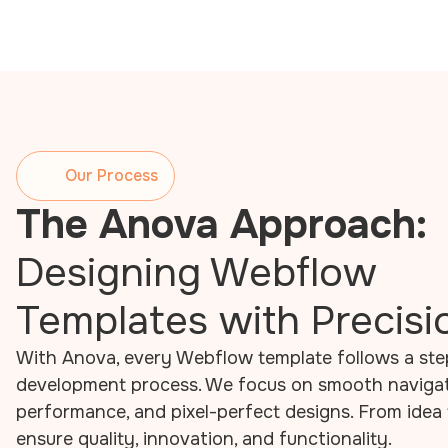
Our Process
The Anova Approach:
Designing Webflow
Templates with Precisi
With Anova, every Webflow template follows a st
development process. We focus on smooth navigati
performance, and pixel-perfect designs. From idea 
ensure quality, innovation, and functionality.