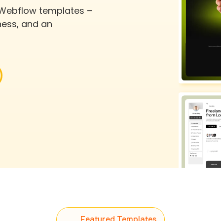
 Webflow templates –
ness, and an
Featured Templates