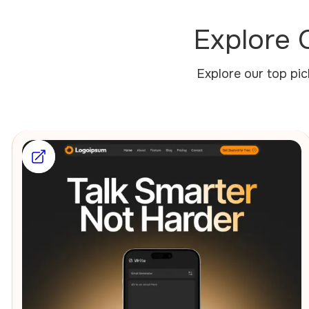
Explore 
Explore our top pi