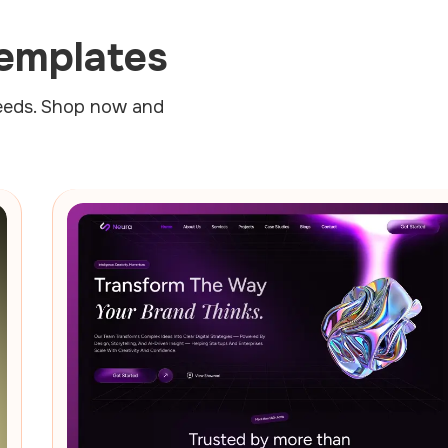
emplates
needs. Shop now and