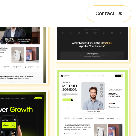
Contact Us
Contact Us