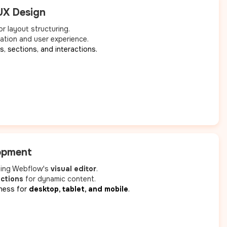
UX Design
r layout structuring.
ation and user experience.
, sections, and interactions.
opment
using Webflow's
visual editor
.
ections
for dynamic content.
ness for
desktop, tablet, and mobile
.