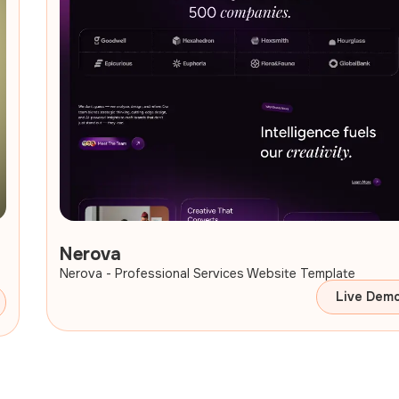
Nerova
Nerova - Professional Services Website Template
Live Dem