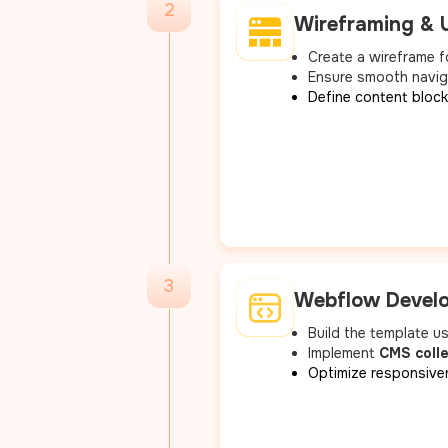
2
Wireframing & 
Create a wireframe fo
Ensure smooth navig
Define content blocks
3
Webflow Devel
Build the template 
Implement
CMS coll
Optimize responsive